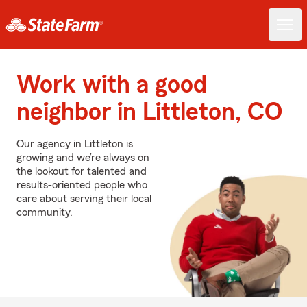
Work with a good
neighbor in Littleton, CO
Our agency in Littleton is
growing and we’re always on
the lookout for talented and
results-oriented people who
care about serving their local
community.