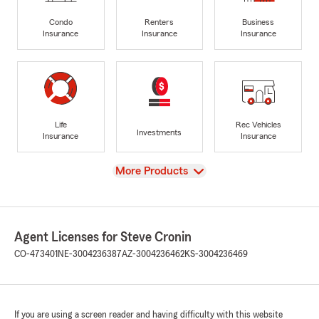
Condo
Renters
Business
Insurance
Insurance
Insurance
Life
Rec Vehicles
Investments
Insurance
Insurance
View
More Products
Agent Licenses for Steve Cronin
CO-473401
NE-3004236387
AZ-3004236462
KS-3004236469
If you are using a screen reader and having difficulty with this website