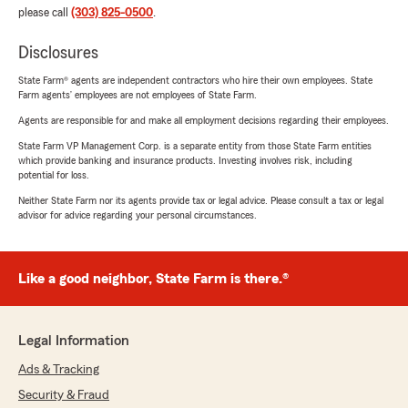
please call
(303) 825-0500
.
Disclosures
State Farm® agents are independent contractors who hire their own employees. State
Farm agents’ employees are not employees of State Farm.
Agents are responsible for and make all employment decisions regarding their employees.
State Farm VP Management Corp. is a separate entity from those State Farm entities
which provide banking and insurance products. Investing involves risk, including
potential for loss.
Neither State Farm nor its agents provide tax or legal advice. Please consult a tax or legal
advisor for advice regarding your personal circumstances.
Like a good neighbor, State Farm is there.®
Legal Information
Ads & Tracking
Security & Fraud