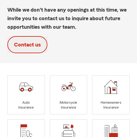
While we don't have any openings at this time, we
invite you to contact us to inquire about future
opportunities with our team.
Contact us
Auto
Motorcycle
Homeowners
Insurance
Insurance
Insurance