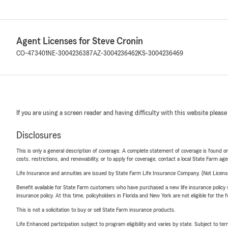
Agent Licenses for Steve Cronin
CO-473401
NE-3004236387
AZ-3004236462
KS-3004236469
If you are using a screen reader and having difficulty with this website please
Disclosures
This is only a general description of coverage. A complete statement of coverage is found onl
costs, restrictions, and renewability, or to apply for coverage, contact a local State Farm ag
Life Insurance and annuities are issued by State Farm Life Insurance Company. (Not Licen
Benefit available for State Farm customers who have purchased a new life insurance policy s
insurance policy. At this time, policyholders in Florida and New York are not eligible for the
This is not a solicitation to buy or sell State Farm insurance products.
Life Enhanced participation subject to program eligibility and varies by state. Subject to 