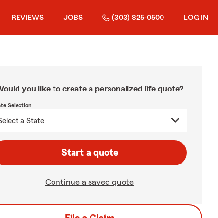
REVIEWS
JOBS
(303) 825-0500
LOG IN
ould you like to create a personalized life quote?
ate Selection
Start a quote
Continue a saved quote