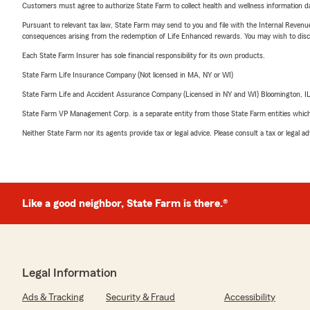
Customers must agree to authorize State Farm to collect health and wellness information da
Pursuant to relevant tax law, State Farm may send to you and file with the Internal Revenu
consequences arising from the redemption of Life Enhanced rewards. You may wish to discuss
Each State Farm Insurer has sole financial responsibility for its own products.
State Farm Life Insurance Company (Not licensed in MA, NY or WI)
State Farm Life and Accident Assurance Company (Licensed in NY and WI) Bloomington, I
State Farm VP Management Corp. is a separate entity from those State Farm entities which p
Neither State Farm nor its agents provide tax or legal advice. Please consult a tax or legal 
Like a good neighbor, State Farm is there.®
Legal Information
Ads & Tracking
Security & Fraud
Accessibility