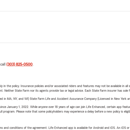
 call
(303) 825-0500
.
y in the policy. Insurance policies and/or associated riders and features may not be available in al
ent. Neither State Farm nor its agents provide tax or legal advice. Each State Farm insurer has sole f
sed in MA, NY, and WI) State Farm Life and Accident Assurance Company (Licensed in New York and
ince January 1, 2022. While anyone over 18 years of age can join Life Enhanced, certain app feature
 full program. Please note that some policyholders may experience a delay before a new policy is eligi
terms and conditions of the agreement. Life Enhanced app is available for Android and iOS. An iOS 