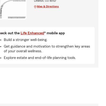
Littleton, CO 80127
Map & Directions
eck out the
Life Enhanced
® mobile app
Build a stronger well-being.
Get guidance and motivation to strengthen key areas
of your overall wellness.
Explore estate and end-of-life planning tools.