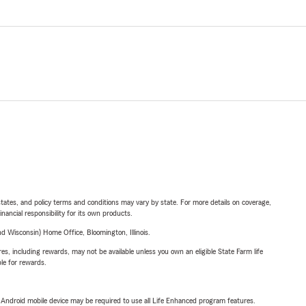
l states, and policy terms and conditions may vary by state. For more details on coverage,
inancial responsibility for its own products.
 Wisconsin) Home Office, Bloomington, Illinois.
s, including rewards, may not be available unless you own an eligible State Farm life
ble for rewards.
or Android mobile device may be required to use all Life Enhanced program features.