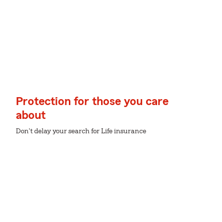
Protection for those you care
about
Don't delay your search for Life insurance