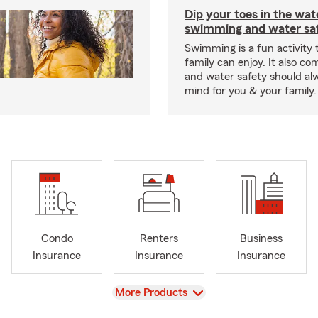
Dip your toes in the wat
swimming and water saf
Swimming is a fun activity
family can enjoy. It also co
and water safety should al
mind for you & your family.
Condo
Renters
Business
Insurance
Insurance
Insurance
View
More Products