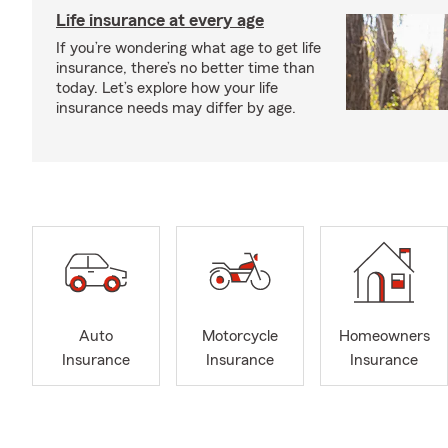
Life insurance at every age
If you’re wondering what age to get life
insurance, there’s no better time than
today. Let’s explore how your life
insurance needs may differ by age.
Auto
Motorcycle
Homeowners
Insurance
Insurance
Insurance