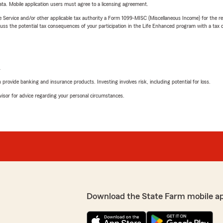
ta. Mobile application users must agree to a licensing agreement.
e Service and/or other applicable tax authority a Form 1099-MISC (Miscellaneous Income) for the re
 the potential tax consequences of your participation in the Life Enhanced program with a tax or
L
rovide banking and insurance products. Investing involves risk, including potential for loss.
advisor for advice regarding your personal circumstances.
Download the State Farm mobile a