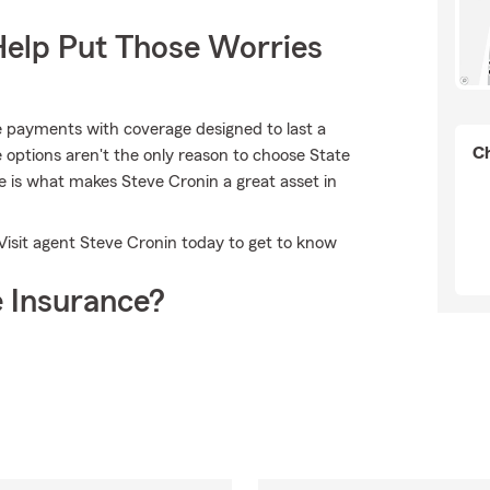
Help Put Those Worries
le payments with coverage designed to last a
Ch
e options aren't the only reason to choose State
is what makes Steve Cronin a great asset in
Visit agent Steve Cronin today to get to know
 Insurance?