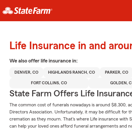
Life Insurance in and arou
We also offer
life
insurance in:
DENVER, CO
HIGHLANDS RANCH, CO
PARKER, CO
FORT COLLINS, CO
GOLDEN, 
State Farm Offers Life Insuranc
The common cost of funerals nowadays is around $8,300, acc
Directors Association. Unfortunately, it may be difficult for t
cremation as they mourn. That's where Life insurance with S
can help your loved ones afford funeral arrangements and no