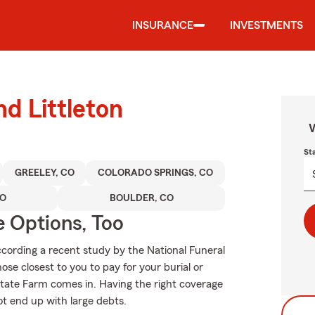
INSURANCE
INVESTMENTS
nd Littleton
W
St
GREELEY, CO
COLORADO SPRINGS, CO
CO
BOULDER, CO
e Options, Too
ording a recent study by the National Funeral
hose closest to you to pay for your burial or
tate Farm comes in. Having the right coverage
t end up with large debts.