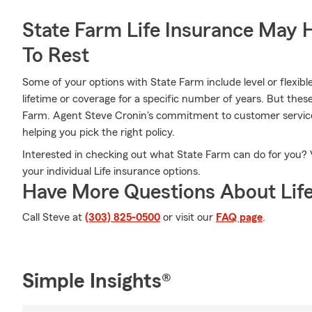
State Farm Life Insurance May 
To Rest
Some of your options with State Farm include level or flexib
lifetime or coverage for a specific number of years. But thes
Farm. Agent Steve Cronin's commitment to customer service 
helping you pick the right policy.
Interested in checking out what State Farm can do for you? 
your individual Life insurance options.
Have More Questions About Life
Call Steve at
(303) 825-0500
or visit our
FAQ page
.
Simple Insights®