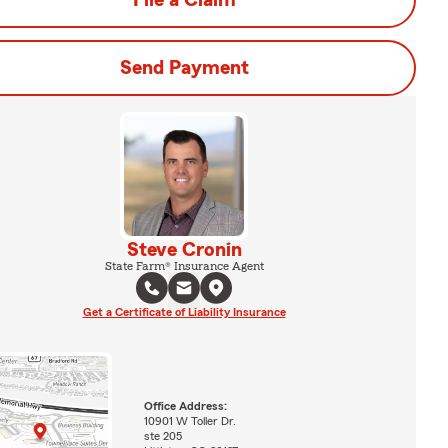
File a Claim
Send Payment
Steve Cronin
State Farm® Insurance Agent
Get a Certificate of Liability Insurance
Office Address:
10901 W Toller Dr.
ste 205