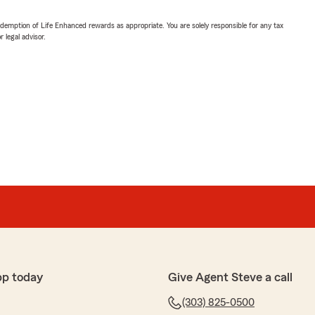
demption of Life Enhanced rewards as appropriate. You are solely responsible for any tax
 legal advisor.
pp today
Give Agent Steve a call
(303) 825-0500