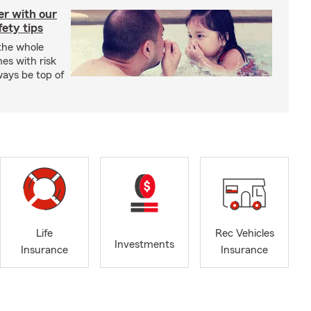
er with our
ety tips
 the whole
mes with risk
ways be top of
Life
Rec Vehicles
Investments
Insurance
Insurance