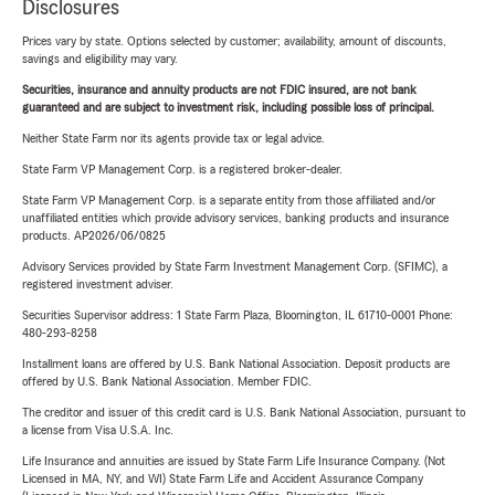
Disclosures
Prices vary by state. Options selected by customer; availability, amount of discounts,
savings and eligibility may vary.
Securities, insurance and annuity products are not FDIC insured, are not bank
guaranteed and are subject to investment risk, including possible loss of principal.
Neither State Farm nor its agents provide tax or legal advice.
State Farm VP Management Corp. is a registered broker-dealer.
State Farm VP Management Corp. is a separate entity from those affiliated and/or
unaffiliated entities which provide advisory services, banking products and insurance
products. AP2026/06/0825
Advisory Services provided by State Farm Investment Management Corp. (SFIMC), a
registered investment adviser.
Securities Supervisor address: 1 State Farm Plaza, Bloomington, IL 61710-0001 Phone:
480-293-8258
Installment loans are offered by U.S. Bank National Association. Deposit products are
offered by U.S. Bank National Association. Member FDIC.
The creditor and issuer of this credit card is U.S. Bank National Association, pursuant to
a license from Visa U.S.A. Inc.
Life Insurance and annuities are issued by State Farm Life Insurance Company. (Not
Licensed in MA, NY, and WI) State Farm Life and Accident Assurance Company