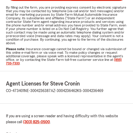
By filling out the form, you are providing express consent by electronic signature
that you may be contacted by telephone (via call and/or text messages) and/or
email for marketing purposes by State Farm Mutual Automobile Insurance
Company, its subsidiaries and affiliates ("State Farm") or an independent
contractor State Farm agent regarding insurance products and services using
the phone number and/or email address you have provided to State Farm, even
if your phone number is listed on a Do Not Call Registry. You further agree that
such contact may be made using an automatic telephone dialing system and/or
prerecorded voice (message and data rates may apply). Your consent is not a
condition of purchase. By continuing, you agree to the terms of the disclosures
above.
Please note:
Insurance coverage cannot be bound or changed via submission of
this online e-mail form or via voice mail. To make policy changes or request
additional coverage, please speak with a licensed representative in the agent's
office, or by contacting the State Farm toll-free customer service line at
(855)
733-7333
.
Agent Licenses for Steve Cronin
CO-473401
NE-3004236387
AZ-3004236462
KS-3004236469
If you are using a screen reader and having difficulty with this website
please call
(303) 825-0500
.