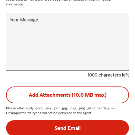
information.
Your Message:
1000 characters left
Add Attachments (10.0 MB max)
Please attach only
.docx, .xlsx, .pdf, .jpg, .jpeg, .png, .gif, or .txt
file(s) —
Unsupported file types will not be delivered to the agent.
Send Email