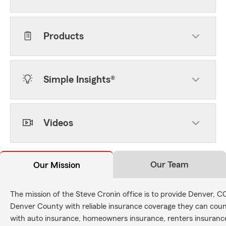
Products
Simple Insights®
Videos
Our Team
Our Mission
The mission of the Steve Cronin office is to provide Denver, 
Denver County with reliable insurance coverage they can count
with auto insurance, homeowners insurance, renters insurance,