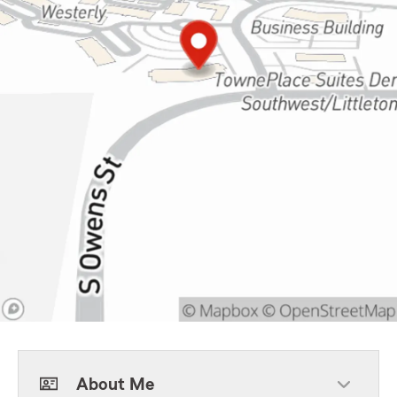
About Me