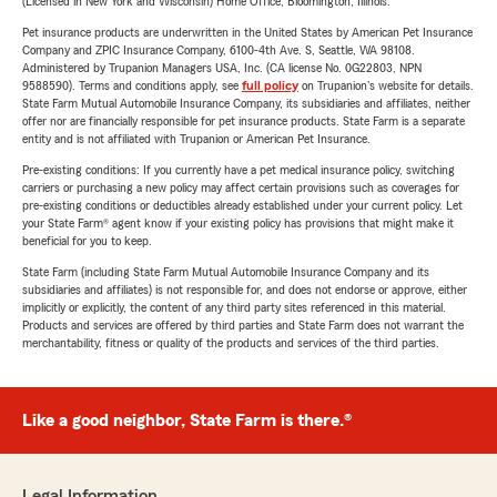
(Licensed in New York and Wisconsin) Home Office, Bloomington, Illinois.
Pet insurance products are underwritten in the United States by American Pet Insurance
Company and ZPIC Insurance Company, 6100-4th Ave. S, Seattle, WA 98108.
Administered by Trupanion Managers USA, Inc. (CA license No. 0G22803, NPN
9588590). Terms and conditions apply, see
full policy
on Trupanion's website for details.
State Farm Mutual Automobile Insurance Company, its subsidiaries and affiliates, neither
offer nor are financially responsible for pet insurance products. State Farm is a separate
entity and is not affiliated with Trupanion or American Pet Insurance.
Pre-existing conditions: If you currently have a pet medical insurance policy, switching
carriers or purchasing a new policy may affect certain provisions such as coverages for
pre-existing conditions or deductibles already established under your current policy. Let
your State Farm® agent know if your existing policy has provisions that might make it
beneficial for you to keep.
State Farm (including State Farm Mutual Automobile Insurance Company and its
subsidiaries and affiliates) is not responsible for, and does not endorse or approve, either
implicitly or explicitly, the content of any third party sites referenced in this material.
Products and services are offered by third parties and State Farm does not warrant the
merchantability, fitness or quality of the products and services of the third parties.
Like a good neighbor, State Farm is there.®
Legal Information