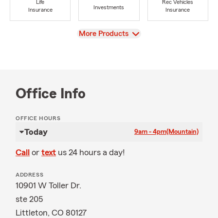
Life
Rec Vehicles
Investments
Insurance
Insurance
View
More Products
Office Info
OFFICE HOURS
Today
9am - 4pm
(Mountain)
Call
or
text
us 24 hours a day!
ADDRESS
10901 W Toller Dr.
ste 205
Littleton, CO 80127