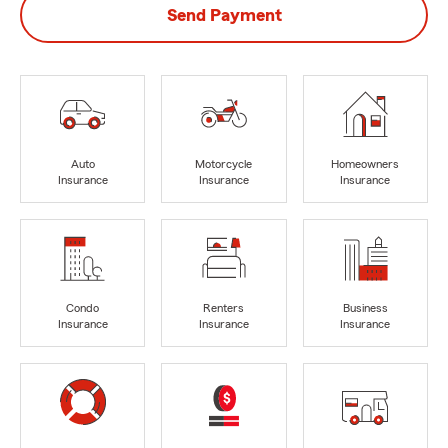
Send Payment
Auto
Motorcycle
Homeowners
Insurance
Insurance
Insurance
Condo
Renters
Business
Insurance
Insurance
Insurance