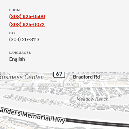
PHONE
(303) 825-0500
(303) 825-0072
FAX
(303) 217-8113
LANGUAGES
English