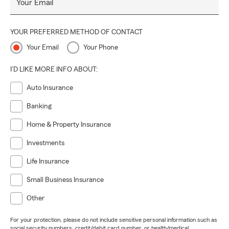
Your Email
YOUR PREFERRED METHOD OF CONTACT
Your Email
Your Phone
I'D LIKE MORE INFO ABOUT:
Auto Insurance
Banking
Home & Property Insurance
Investments
Life Insurance
Small Business Insurance
Other
For your protection, please do not include sensitive personal information such as
social security numbers, credit/debit card number, or health/medical