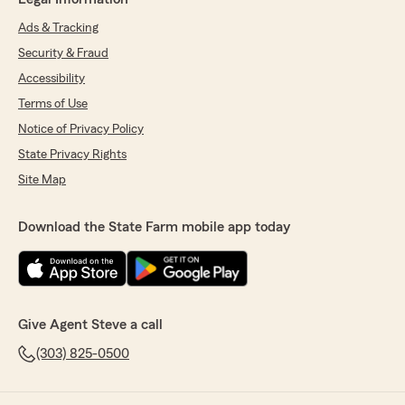
Ads & Tracking
Security & Fraud
Accessibility
Terms of Use
Notice of Privacy Policy
State Privacy Rights
Site Map
Download the State Farm mobile app today
Give Agent Steve a call
(303) 825-0500