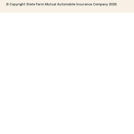
© Copyright State Farm Mutual Automobile Insurance Company 2026.