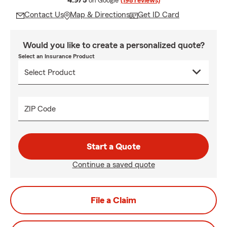
4.9/5
on Google
(198 reviews)
Contact Us
Map & Directions
Get ID Card
Would you like to create a personalized quote?
Select an Insurance Product
ZIP Code
Start a Quote
Continue a saved quote
File a Claim