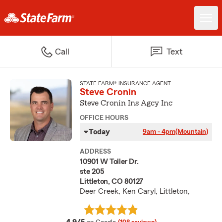
Call
Text
STATE FARM® INSURANCE AGENT
Steve Cronin
Steve Cronin Ins Agcy Inc
OFFICE HOURS
Today
9am - 4pm
(Mountain)
ADDRESS
10901 W Toller Dr.
ste 205
Littleton, CO 80127
Deer Creek, Ken Caryl, Littleton,
average rating