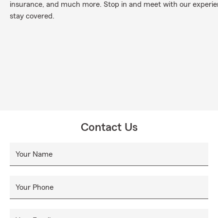
insurance, and much more. Stop in and meet with our experi
stay covered.
Contact Us
Your Name
Your Phone